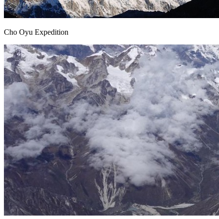
Cho Oyu Expedition