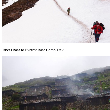
Tibet Lhasa to Everest Base Camp Trek