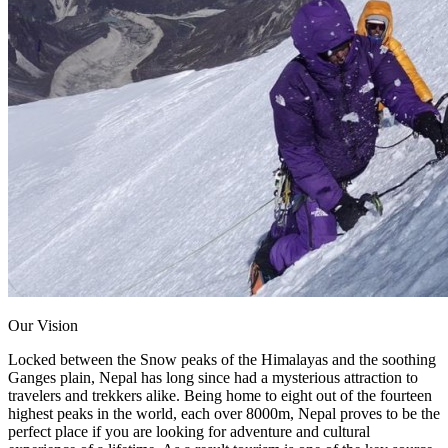
Our Vision
Locked between the Snow peaks of the Himalayas and the soothing
Ganges plain, Nepal has long since had a mysterious attraction to
travelers and trekkers alike. Being home to eight out of the fourteen
highest peaks in the world, each over 8000m, Nepal proves to be the
perfect place if you are looking for adventure and cultural