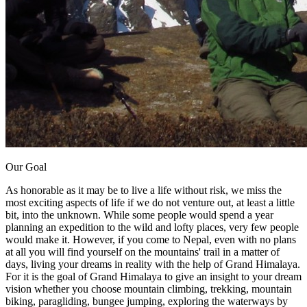
Our Goal
As honorable as it may be to live a life without risk, we miss the
most exciting aspects of life if we do not venture out, at least a little
bit, into the unknown. While some people would spend a year
planning an expedition to the wild and lofty places, very few people
would make it. However, if you come to Nepal, even with no plans
at all you will find yourself on the mountains' trail in a matter of
days, living your dreams in reality with the help of Grand Himalaya.
For it is the goal of Grand Himalaya to give an insight to your dream
vision whether you choose mountain climbing, trekking, mountain
biking, paragliding, bungee jumping, exploring the waterways by