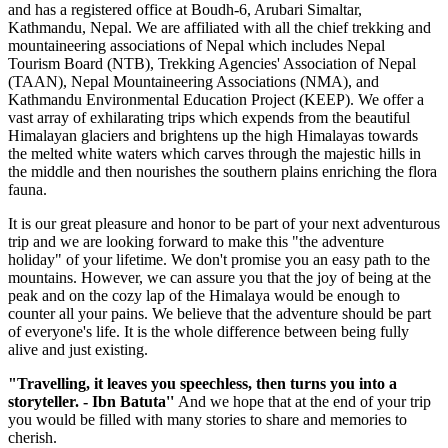
and has a registered office at Boudh-6, Arubari Simaltar,
Kathmandu, Nepal. We are affiliated with all the chief trekking and
mountaineering associations of Nepal which includes Nepal
Tourism Board (NTB), Trekking Agencies' Association of Nepal
(TAAN), Nepal Mountaineering Associations (NMA), and
Kathmandu Environmental Education Project (KEEP). We offer a
vast array of exhilarating trips which expends from the beautiful
Himalayan glaciers and brightens up the high Himalayas towards
the melted white waters which carves through the majestic hills in
the middle and then nourishes the southern plains enriching the flora
fauna.
It is our great pleasure and honor to be part of your next adventurous
trip and we are looking forward to make this "the adventure
holiday" of your lifetime. We don't promise you an easy path to the
mountains. However, we can assure you that the joy of being at the
peak and on the cozy lap of the Himalaya would be enough to
counter all your pains. We believe that the adventure should be part
of everyone's life. It is the whole difference between being fully
alive and just existing.
"Travelling, it leaves you speechless, then turns you into a
storyteller. - Ibn Batuta''
And we hope that at the end of your trip
you would be filled with many stories to share and memories to
cherish.