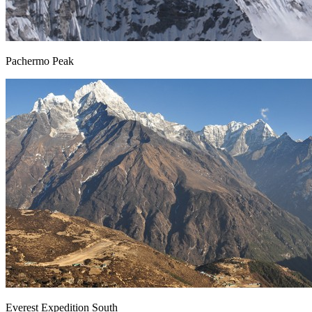
Pachermo Peak
Everest Expedition South