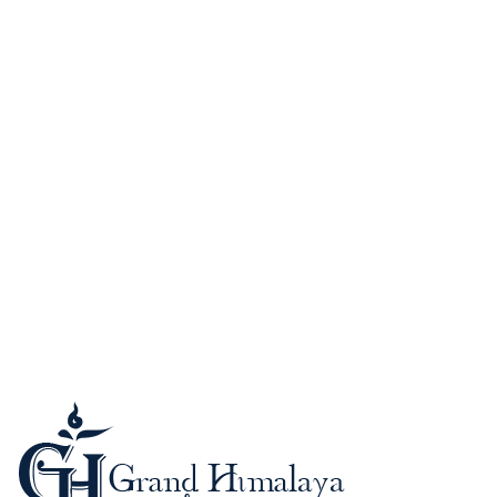
Guide to Nepal
Kathmandu (Kantipur)
When to Go?
Passport and Visa
Foreign Currency-Cards
Trekking in the Himalaya
Mountaineering in Nepal
Altitude Sickness
Meals & Accommodation
What to Bring?
Be a safe trekker
Booking procedure
Payment methods
Trip Grading