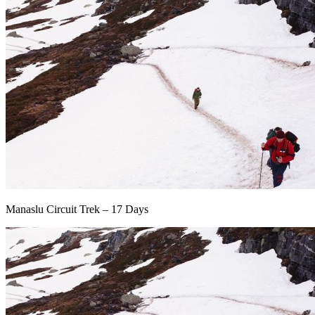
Manaslu Circuit Trek – 17 Days