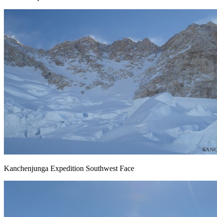
Kanchenjunga Expedition Southwest Face