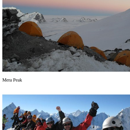
Mera Peak