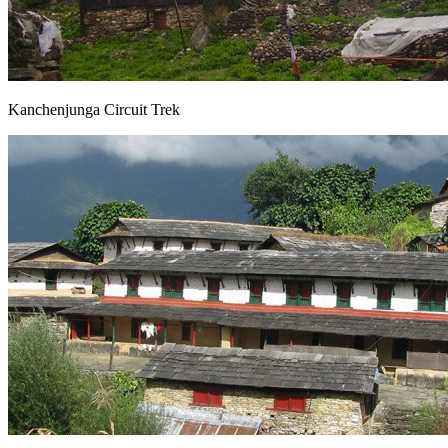
Kanchenjunga Circuit Trek