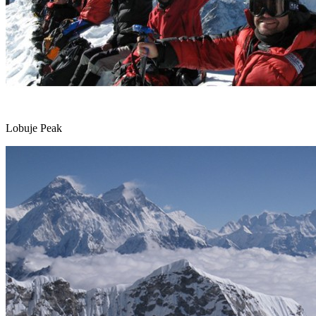
Lobuje Peak