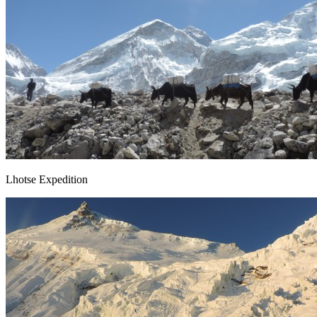
Lhotse Expedition