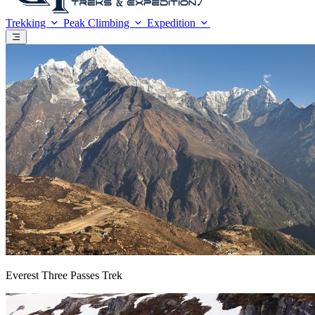
Trekking
Peak Climbing
Expedition
Everest Three Passes Trek