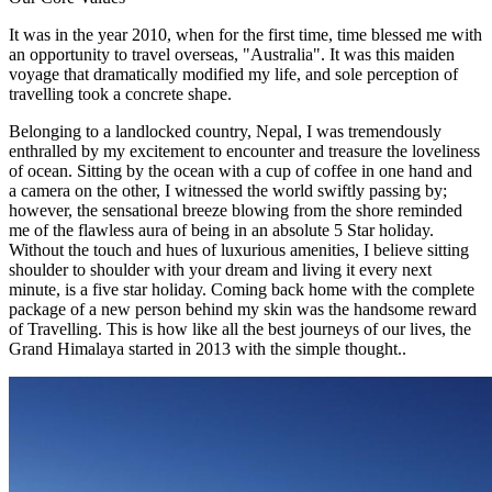
It was in the year 2010, when for the first time, time blessed me with
an opportunity to travel overseas, "Australia". It was this maiden
voyage that dramatically modified my life, and sole perception of
travelling took a concrete shape.
Belonging to a landlocked country, Nepal, I was tremendously
enthralled by my excitement to encounter and treasure the loveliness
of ocean. Sitting by the ocean with a cup of coffee in one hand and
a camera on the other, I witnessed the world swiftly passing by;
however, the sensational breeze blowing from the shore reminded
me of the flawless aura of being in an absolute 5 Star holiday.
Without the touch and hues of luxurious amenities, I believe sitting
shoulder to shoulder with your dream and living it every next
minute, is a five star holiday. Coming back home with the complete
package of a new person behind my skin was the handsome reward
of Travelling. This is how like all the best journeys of our lives, the
Grand Himalaya started in 2013 with the simple thought..