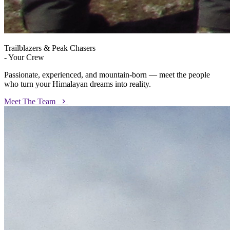
Trailblazers & Peak Chasers
- Your Crew
Passionate, experienced, and mountain-born — meet the people
who turn your Himalayan dreams into reality.
Meet The Team