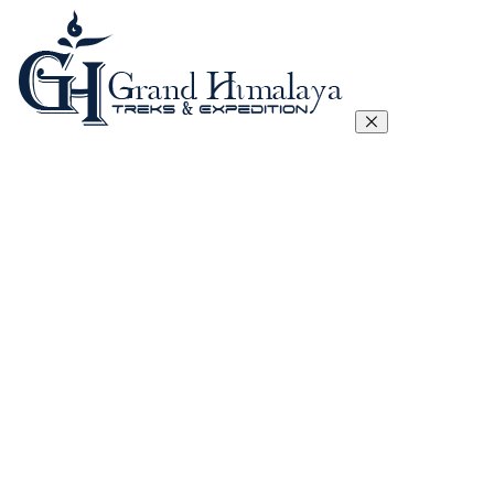
Everest Three Passes Trek
Manaslu Circuit Trek – 17 Days
Tibet Lhasa to Everest Base Camp Trek
Kanchenjunga Circuit Trek
Annapurna Circuit Trek
Annapurna Sanctuary Trek
Gokyo, Chola Pass And EBC Trek
Langtang, Gosainkunda and Helambu Trek
View All
Island Peak Climbing
Mera Peak
Lobuje Peak
Pachermo Peak