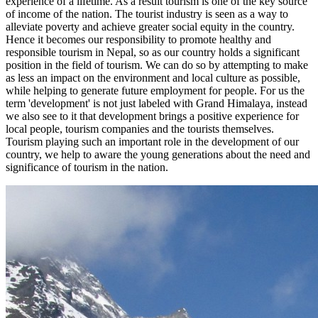
experience of a lifetime. As a result tourism is one of the key source
of income of the nation. The tourist industry is seen as a way to
alleviate poverty and achieve greater social equity in the country.
Hence it becomes our responsibility to promote healthy and
responsible tourism in Nepal, so as our country holds a significant
position in the field of tourism. We can do so by attempting to make
as less an impact on the environment and local culture as possible,
while helping to generate future employment for people. For us the
term 'development' is not just labeled with Grand Himalaya, instead
we also see to it that development brings a positive experience for
local people, tourism companies and the tourists themselves.
Tourism playing such an important role in the development of our
country, we help to aware the young generations about the need and
significance of tourism in the nation.