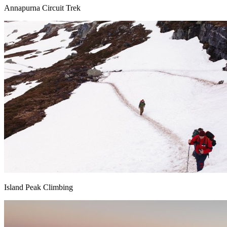
Annapurna Circuit Trek
Island Peak Climbing