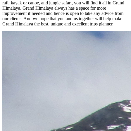
raft, kayak or canoe, and jungle safari, you will find it all in Grand
Himalaya. Grand Himalaya always has a space for more
improvement if needed and hence is open to take any advice from
our clients. And we hope that you and us together will help make
Grand Himalaya the best, unique and excellent trips planner.