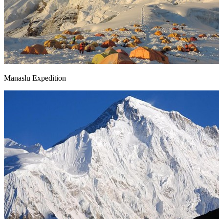
Manaslu Expedition