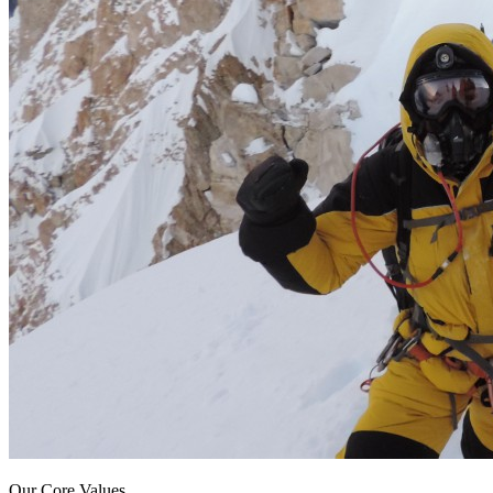
Our Core Values