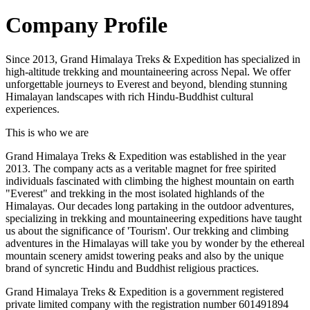
Company Profile
Since 2013, Grand Himalaya Treks & Expedition has specialized in
high-altitude trekking and mountaineering across Nepal. We offer
unforgettable journeys to Everest and beyond, blending stunning
Himalayan landscapes with rich Hindu-Buddhist cultural
experiences.
This is who we are
Grand Himalaya Treks & Expedition was established in the year
2013. The company acts as a veritable magnet for free spirited
individuals fascinated with climbing the highest mountain on earth
"Everest" and trekking in the most isolated highlands of the
Himalayas. Our decades long partaking in the outdoor adventures,
specializing in trekking and mountaineering expeditions have taught
us about the significance of 'Tourism'. Our trekking and climbing
adventures in the Himalayas will take you by wonder by the ethereal
mountain scenery amidst towering peaks and also by the unique
brand of syncretic Hindu and Buddhist religious practices.
Grand Himalaya Treks & Expedition is a government registered
private limited company with the registration number 601491894