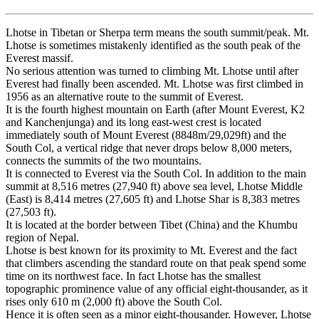
Lhotse in Tibetan or Sherpa term means the south summit/peak. Mt.
Lhotse is sometimes mistakenly identified as the south peak of the
Everest massif.
No serious attention was turned to climbing Mt. Lhotse until after
Everest had finally been ascended. Mt. Lhotse was first climbed in
1956 as an alternative route to the summit of Everest.
It is the fourth highest mountain on Earth (after Mount Everest, K2
and Kanchenjunga) and its long east-west crest is located
immediately south of Mount Everest (8848m/29,029ft) and the
South Col, a vertical ridge that never drops below 8,000 meters,
connects the summits of the two mountains.
It is connected to Everest via the South Col. In addition to the main
summit at 8,516 metres (27,940 ft) above sea level, Lhotse Middle
(East) is 8,414 metres (27,605 ft) and Lhotse Shar is 8,383 metres
(27,503 ft).
It is located at the border between Tibet (China) and the Khumbu
region of Nepal.
Lhotse is best known for its proximity to Mt. Everest and the fact
that climbers ascending the standard route on that peak spend some
time on its northwest face. In fact Lhotse has the smallest
topographic prominence value of any official eight-thousander, as it
rises only 610 m (2,000 ft) above the South Col.
Hence it is often seen as a minor eight-thousander. However, Lhotse