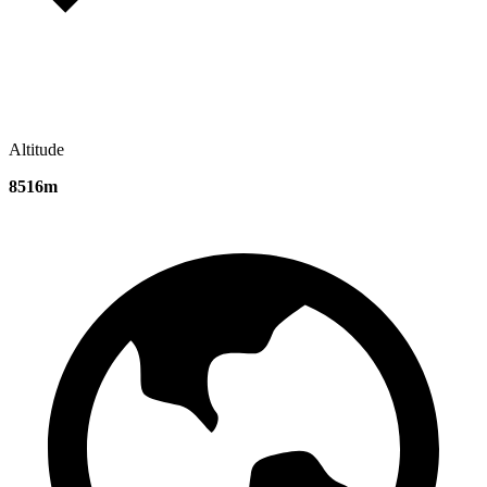
Altitude
8516m