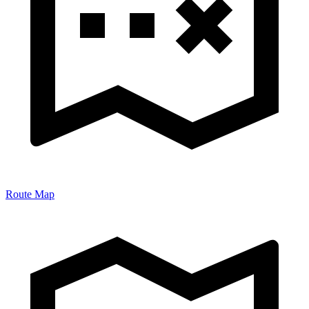
Route Map