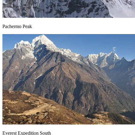
Pachermo Peak
Everest Expedition South