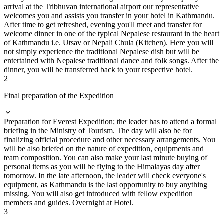
arrival at the Tribhuvan international airport our representative
welcomes you and assists you transfer in your hotel in Kathmandu.
After time to get refreshed, evening you'll meet and transfer for
welcome dinner in one of the typical Nepalese restaurant in the heart
of Kathmandu i.e. Utsav or Nepali Chula (Kitchen). Here you will
not simply experience the traditional Nepalese dish but will be
entertained with Nepalese traditional dance and folk songs. After the
dinner, you will be transferred back to your respective hotel.
2
Final preparation of the Expedition
Preparation for Everest Expedition; the leader has to attend a formal
briefing in the Ministry of Tourism. The day will also be for
finalizing official procedure and other necessary arrangements. You
will be also briefed on the nature of expedition, equipments and
team composition. You can also make your last minute buying of
personal items as you will be flying to the Himalayas day after
tomorrow. In the late afternoon, the leader will check everyone's
equipment, as Kathmandu is the last opportunity to buy anything
missing. You will also get introduced with fellow expedition
members and guides. Overnight at Hotel.
3