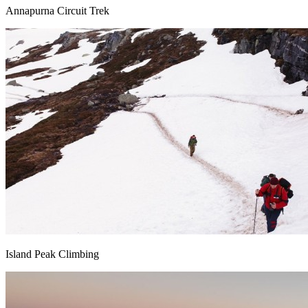
Annapurna Circuit Trek
Island Peak Climbing