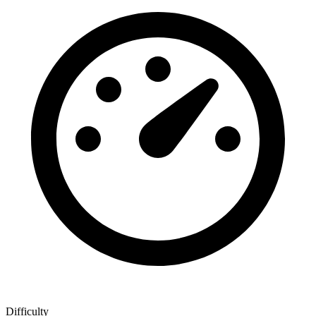
Difficulty