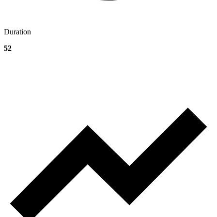
Duration
52