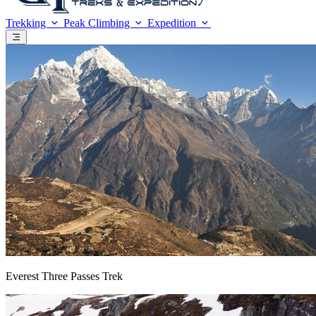
Trekking
Peak Climbing
Expedition
Everest Three Passes Trek