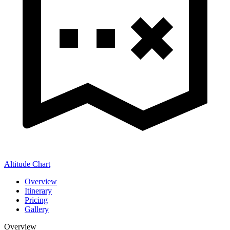
Altitude Chart
Overview
Itinerary
Pricing
Gallery
Overview