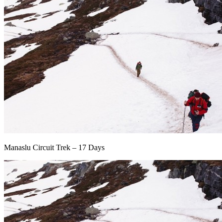
Manaslu Circuit Trek – 17 Days