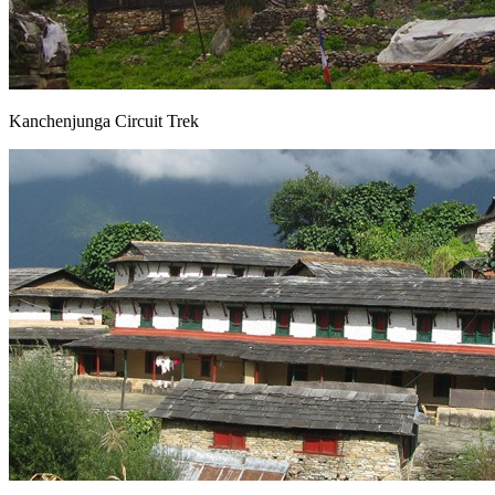
Kanchenjunga Circuit Trek