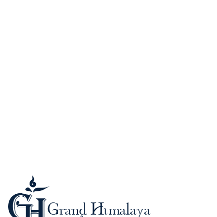
Guide to Nepal
Kathmandu (Kantipur)
When to Go?
Passport and Visa
Foreign Currency-Cards
Trekking in the Himalaya
Mountaineering in Nepal
Altitude Sickness
Meals & Accommodation
What to Bring?
Be a safe trekker
Booking procedure
Payment methods
Trip Grading