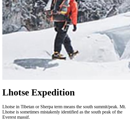
Lhotse Expedition
Lhotse in Tibetan or Sherpa term means the south summit/peak. Mt.
Lhotse is sometimes mistakenly identified as the south peak of the
Everest massif.