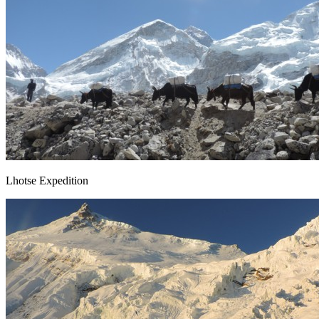
Lhotse Expedition