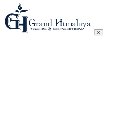
Everest Three Passes Trek
Manaslu Circuit Trek – 17 Days
Tibet Lhasa to Everest Base Camp Trek
Kanchenjunga Circuit Trek
Annapurna Circuit Trek
Annapurna Sanctuary Trek
Gokyo, Chola Pass And EBC Trek
Langtang, Gosainkunda and Helambu Trek
View All
Island Peak Climbing
Mera Peak
Lobuje Peak
Pachermo Peak