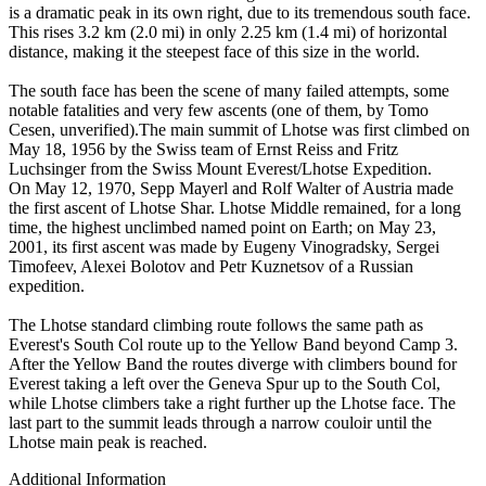
is a dramatic peak in its own right, due to its tremendous south face.
This rises 3.2 km (2.0 mi) in only 2.25 km (1.4 mi) of horizontal
distance, making it the steepest face of this size in the world.
The south face has been the scene of many failed attempts, some
notable fatalities and very few ascents (one of them, by Tomo
Cesen, unverified).The main summit of Lhotse was first climbed on
May 18, 1956 by the Swiss team of Ernst Reiss and Fritz
Luchsinger from the Swiss Mount Everest/Lhotse Expedition.
On May 12, 1970, Sepp Mayerl and Rolf Walter of Austria made
the first ascent of Lhotse Shar. Lhotse Middle remained, for a long
time, the highest unclimbed named point on Earth; on May 23,
2001, its first ascent was made by Eugeny Vinogradsky, Sergei
Timofeev, Alexei Bolotov and Petr Kuznetsov of a Russian
expedition.
The Lhotse standard climbing route follows the same path as
Everest's South Col route up to the Yellow Band beyond Camp 3.
After the Yellow Band the routes diverge with climbers bound for
Everest taking a left over the Geneva Spur up to the South Col,
while Lhotse climbers take a right further up the Lhotse face. The
last part to the summit leads through a narrow couloir until the
Lhotse main peak is reached.
Additional Information