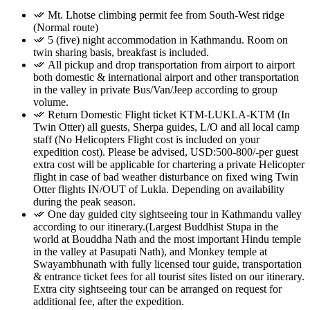
Mt. Lhotse climbing permit fee from South-West ridge
(Normal route)
5 (five) night accommodation in Kathmandu. Room on
twin sharing basis, breakfast is included.
All pickup and drop transportation from airport to airport
both domestic & international airport and other transportation
in the valley in private Bus/Van/Jeep according to group
volume.
Return Domestic Flight ticket KTM-LUKLA-KTM (In
Twin Otter) all guests, Sherpa guides, L/O and all local camp
staff (No Helicopters Flight cost is included on your
expedition cost). Please be advised, USD:500-800/-per guest
extra cost will be applicable for chartering a private Helicopter
flight in case of bad weather disturbance on fixed wing Twin
Otter flights IN/OUT of Lukla. Depending on availability
during the peak season.
One day guided city sightseeing tour in Kathmandu valley
according to our itinerary.(Largest Buddhist Stupa in the
world at Bouddha Nath and the most important Hindu temple
in the valley at Pasupati Nath), and Monkey temple at
Swayambhunath with fully licensed tour guide, transportation
& entrance ticket fees for all tourist sites listed on our itinerary.
Extra city sightseeing tour can be arranged on request for
additional fee, after the expedition.