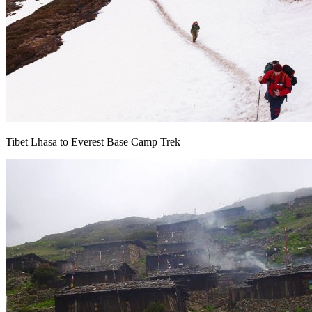
Tibet Lhasa to Everest Base Camp Trek