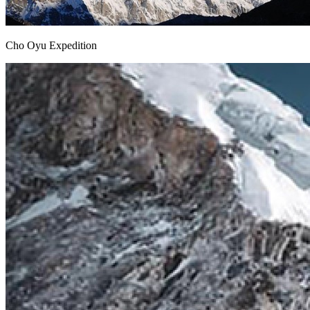
Cho Oyu Expedition