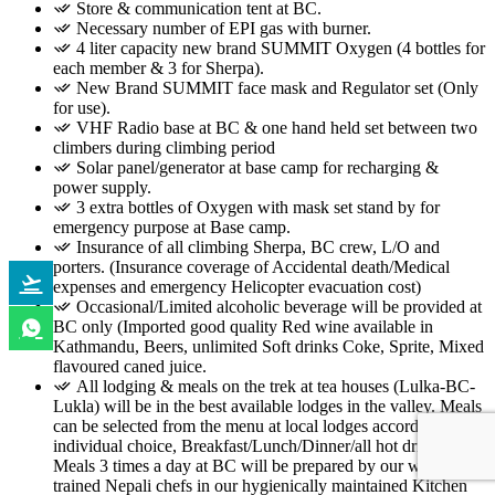
Store & communication tent at BC.
Necessary number of EPI gas with burner.
4 liter capacity new brand SUMMIT Oxygen (4 bottles for
each member & 3 for Sherpa).
New Brand SUMMIT face mask and Regulator set (Only
for use).
VHF Radio base at BC & one hand held set between two
climbers during climbing period
Solar panel/generator at base camp for recharging &
power supply.
3 extra bottles of Oxygen with mask set stand by for
emergency purpose at Base camp.
Insurance of all climbing Sherpa, BC crew, L/O and
porters. (Insurance coverage of Accidental death/Medical
expenses and emergency Helicopter evacuation cost)
Occasional/Limited alcoholic beverage will be provided at
BC only (Imported good quality Red wine available in
Kathmandu, Beers, unlimited Soft drinks Coke, Sprite, Mixed
flavoured caned juice.
All lodging & meals on the trek at tea houses (Lulka-BC-
Lukla) will be in the best available lodges in the valley. Meals
can be selected from the menu at local lodges according to
individual choice, Breakfast/Lunch/Dinner/all hot drinks.
Meals 3 times a day at BC will be prepared by our well
trained Nepali chefs in our hygienically maintained Kitchen