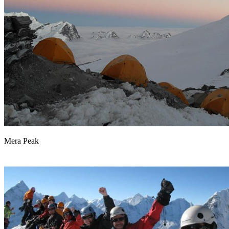
Mera Peak