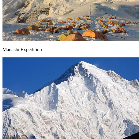
Manaslu Expedition