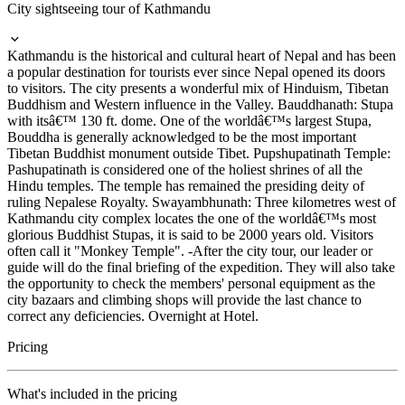
City sightseeing tour of Kathmandu
Kathmandu is the historical and cultural heart of Nepal and has been
a popular destination for tourists ever since Nepal opened its doors
to visitors. The city presents a wonderful mix of Hinduism, Tibetan
Buddhism and Western influence in the Valley. Bauddhanath: Stupa
with itsâ€™ 130 ft. dome. One of the worldâ€™s largest Stupa,
Bouddha is generally acknowledged to be the most important
Tibetan Buddhist monument outside Tibet. Pupshupatinath Temple:
Pashupatinath is considered one of the holiest shrines of all the
Hindu temples. The temple has remained the presiding deity of
ruling Nepalese Royalty. Swayambhunath: Three kilometres west of
Kathmandu city complex locates the one of the worldâ€™s most
glorious Buddhist Stupas, it is said to be 2000 years old. Visitors
often call it "Monkey Temple". -After the city tour, our leader or
guide will do the final briefing of the expedition. They will also take
the opportunity to check the members' personal equipment as the
city bazaars and climbing shops will provide the last chance to
correct any deficiencies. Overnight at Hotel.
Pricing
What's included in the pricing