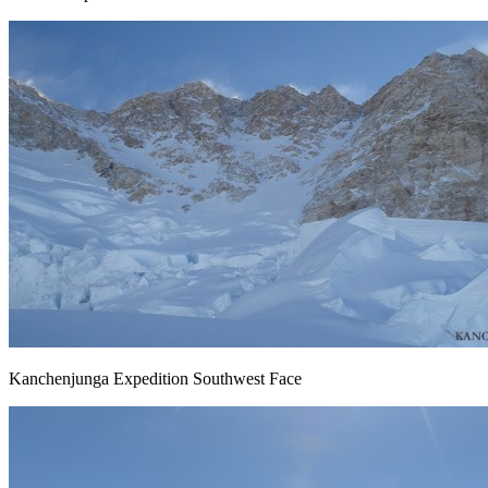
Kanchenjunga Expedition Southwest Face