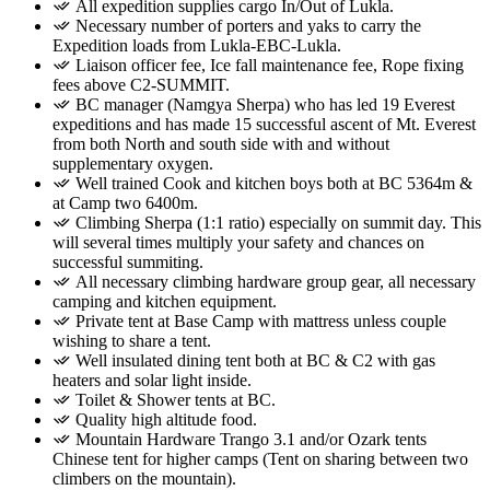
All expedition supplies cargo In/Out of Lukla.
Necessary number of porters and yaks to carry the
Expedition loads from Lukla-EBC-Lukla.
Liaison officer fee, Ice fall maintenance fee, Rope fixing
fees above C2-SUMMIT.
BC manager (Namgya Sherpa) who has led 19 Everest
expeditions and has made 15 successful ascent of Mt. Everest
from both North and south side with and without
supplementary oxygen.
Well trained Cook and kitchen boys both at BC 5364m &
at Camp two 6400m.
Climbing Sherpa (1:1 ratio) especially on summit day. This
will several times multiply your safety and chances on
successful summiting.
All necessary climbing hardware group gear, all necessary
camping and kitchen equipment.
Private tent at Base Camp with mattress unless couple
wishing to share a tent.
Well insulated dining tent both at BC & C2 with gas
heaters and solar light inside.
Toilet & Shower tents at BC.
Quality high altitude food.
Mountain Hardware Trango 3.1 and/or Ozark tents
Chinese tent for higher camps (Tent on sharing between two
climbers on the mountain).