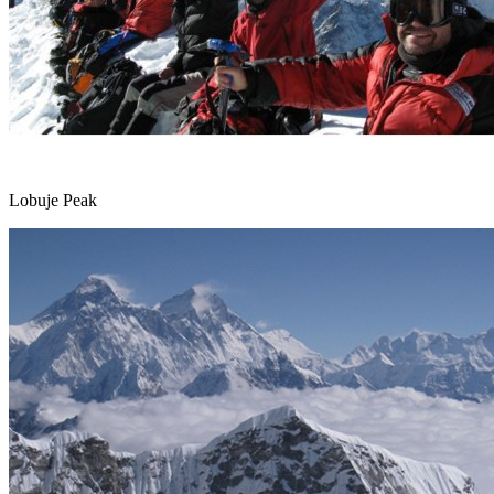
Lobuje Peak