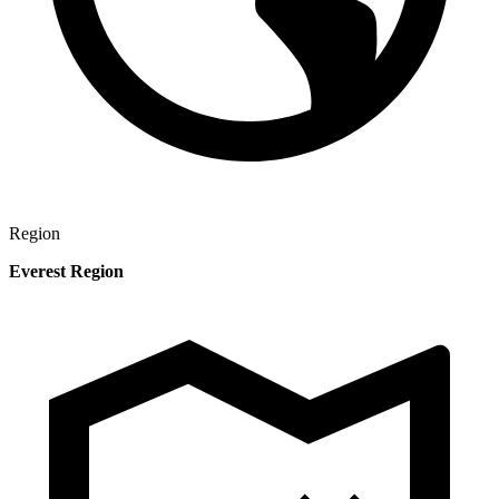
Region
Everest Region