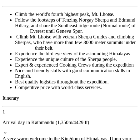
Climb the world's fourth highest peak, Mt. Lhotse.
Follow the footsteps of Tenzing Norgay Sherpa and Edmund
Hillary, and share the Southeast ridge route (Normal route) of
Everest until Geneva Spur.
Climb Mt. Lhotse with veteran Sherpa Guides and climbing
Sherpas, who have more than few 8000 meter summits under
their belt.
Experience the bird eye view of the astounding Himalayas.
Experience the unique culture of the Sherpa people.
Expert & experienced Cooking Crews during the expedition
Nice and friendly staffs with good communication skills in
English.
Best quality logistics throughout the expedition.
Competitive price with world-class services.
Itinerary
1
Arrival day in Kathmandu (1,350m/4429 ft)
A very warm welcome to the Kingdom of Himalayas. Upon your