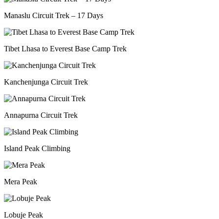
Manaslu Circuit Trek – 17 Days
Tibet Lhasa to Everest Base Camp Trek
Kanchenjunga Circuit Trek
Annapurna Circuit Trek
Island Peak Climbing
Mera Peak
Lobuje Peak