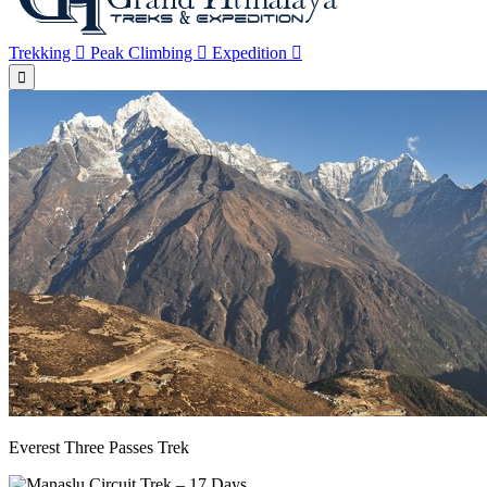
Trekking
Peak Climbing
Expedition
Everest Three Passes Trek