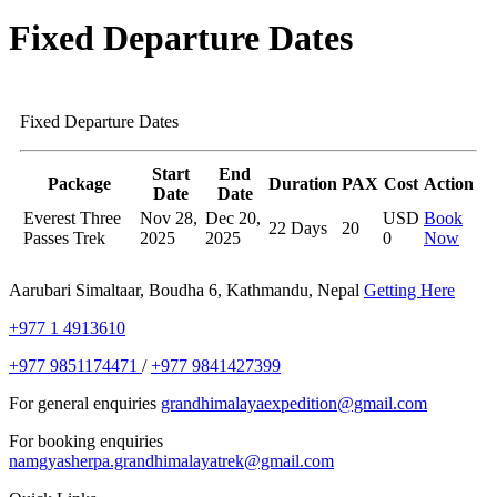
Fixed Departure Dates
Fixed Departure Dates
Start
End
Package
Duration
PAX
Cost
Action
Date
Date
Everest Three
Nov 28,
Dec 20,
USD
Book
22 Days
20
Passes Trek
2025
2025
0
Now
Aarubari Simaltaar, Boudha 6, Kathmandu, Nepal
Getting Here
+977 1 4913610
+977 9851174471
/
+977 9841427399
For general enquiries
grandhimalayaexpedition@gmail.com
For booking enquiries
namgyasherpa.grandhimalayatrek@gmail.com