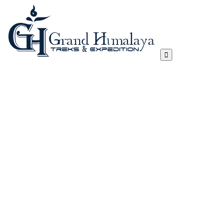
Everest Three Passes Trek
Manaslu Circuit Trek – 17 Days
Tibet Lhasa to Everest Base Camp Trek
Kanchenjunga Circuit Trek
Annapurna Circuit Trek
Annapurna Sanctuary Trek
Gokyo, Chola Pass And EBC Trek
Langtang, Gosainkunda and Helambu Trek
View All
Island Peak Climbing
Mera Peak
Lobuje Peak
Pachermo Peak