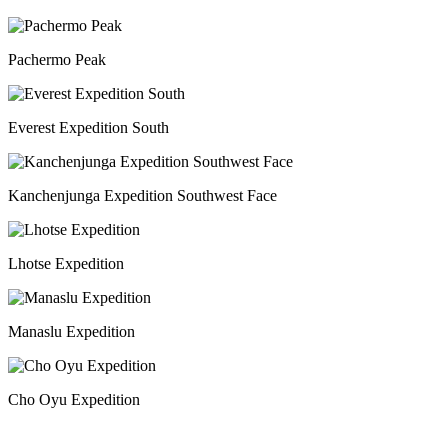
Pachermo Peak
Everest Expedition South
Kanchenjunga Expedition Southwest Face
Lhotse Expedition
Manaslu Expedition
Cho Oyu Expedition