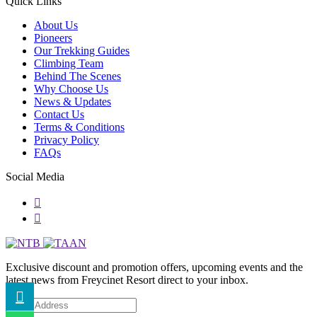
Quick Links
About Us
Pioneers
Our Trekking Guides
Climbing Team
Behind The Scenes
Why Choose Us
News & Updates
Contact Us
Terms & Conditions
Privacy Policy
FAQs
Social Media
Exclusive discount and promotion offers, upcoming events and the
latest news from Freycinet Resort direct to your inbox.