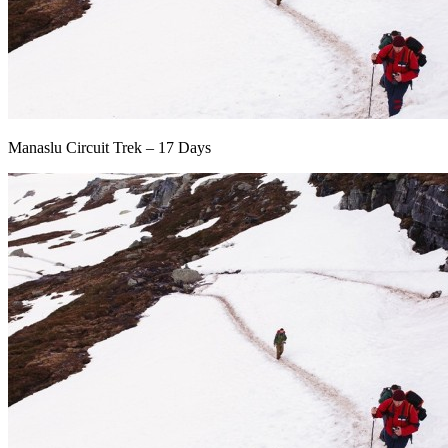
Manaslu Circuit Trek – 17 Days