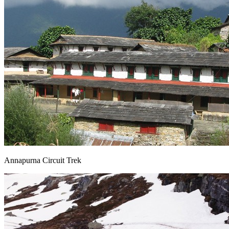
Annapurna Circuit Trek