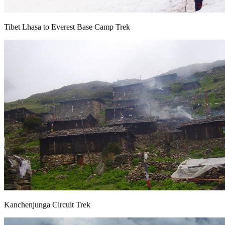
Tibet Lhasa to Everest Base Camp Trek
Kanchenjunga Circuit Trek