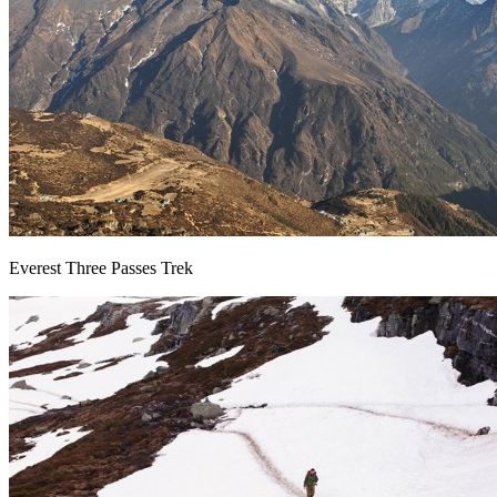
Everest Three Passes Trek