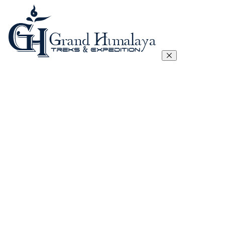
Everest Three Passes Trek
Manaslu Circuit Trek – 17 Days
Tibet Lhasa to Everest Base Camp Trek
Kanchenjunga Circuit Trek
Annapurna Circuit Trek
Annapurna Sanctuary Trek
Gokyo, Chola Pass And EBC Trek
Langtang, Gosainkunda and Helambu Trek
View All
Island Peak Climbing
Mera Peak
Lobuje Peak
Pachermo Peak
View All