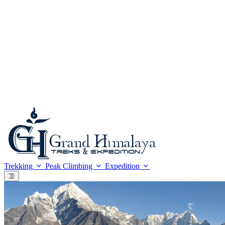
Foreign Currency-Cards
Trekking in the Himalaya
Mountaineering in Nepal
Altitude Sickness
Meals & Accommodation
What to Bring?
Be a safe trekker
Booking procedure
Payment methods
Trip Grading
Trekking
Peak Climbing
Expedition