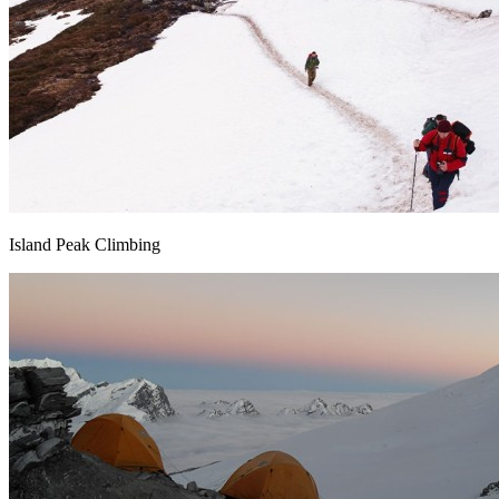
Island Peak Climbing